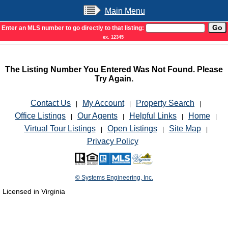
Main Menu
Enter an MLS number to go directly to that listing:
ex. 12345
The Listing Number You Entered Was Not Found. Please
Try Again.
Contact Us
My Account
Property Search
|
|
|
Office Listings
Our Agents
Helpful Links
Home
|
|
|
|
Virtual Tour Listings
Open Listings
Site Map
|
|
|
Privacy Policy
© Systems Engineering, Inc.
Licensed in Virginia