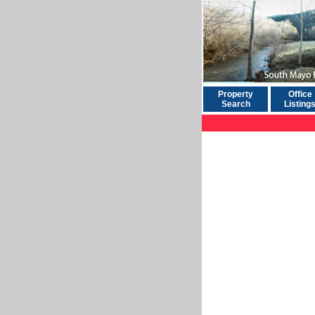
Property
Office
Search
Listing