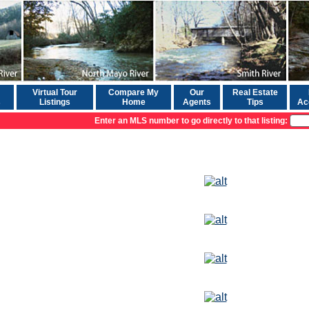
Virtual Tour
Compare My
Our
Real Estate
s
Listings
Home
Agents
Tips
Ac
Enter an MLS number to go directly to that listing: