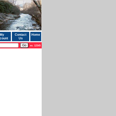
My
Contact
Home
count
Us
ex. 12345